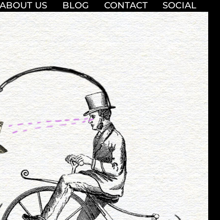
ABOUT US
BLOG
CONTACT
SOCIAL