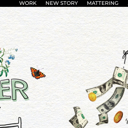
WORK
NEW STORY
MATTERING