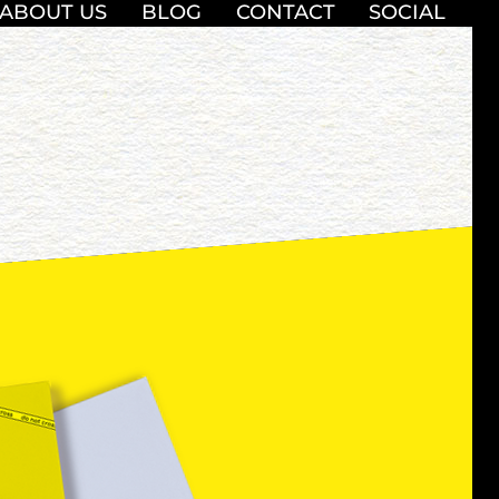
ABOUT US
BLOG
CONTACT
SOCIAL