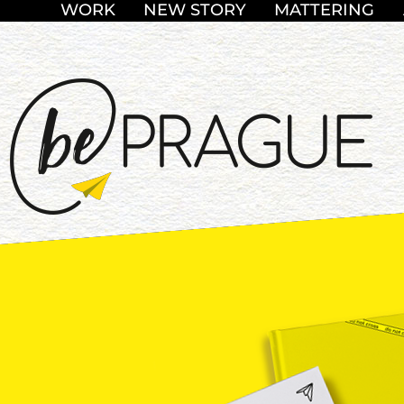
WORK
NEW STORY
MATTERING