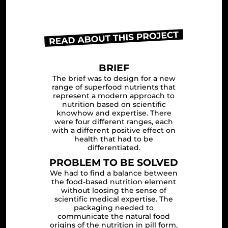
BRIEF
The brief was to design for a new
range of superfood nutrients that
represent a modern approach to
nutrition based on scientific
knowhow and expertise. There
were four different ranges, each
with a different positive effect on
health that had to be
differentiated.
PROBLEM TO BE SOLVED
We had to find a balance between
the food-based nutrition element
without loosing the sense of
scientific medical expertise. The
packaging needed to
communicate the natural food
origins of the nutrition in pill form,