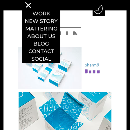
WORK
NEW STORY
MATTERING
ABOUT US
BLOG
CONTACT
SOCIAL