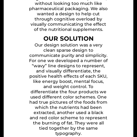
without looking too much like
pharmaceutical packaging. We also
wanted a design to help cut
through cognitive overload by
visually communicating the effect
of the nutritional supplements.
OUR SOLUTION
Our design solution was a very
clean sparse design to
communicate purity and simplicity.
For one we developed a number of
“wavy” line designs to represent,
and visually differentiate, the
positive health effects of each SKU,
like energy boost, mental focus,
and weight control. To
differentiate the four products we
used different color schemes. One
had true pictures of the foods from
which the nutrients had been
extracted, another used a black
and red color scheme to represent
the burning of fat. They were all
tied together by the same
typography.